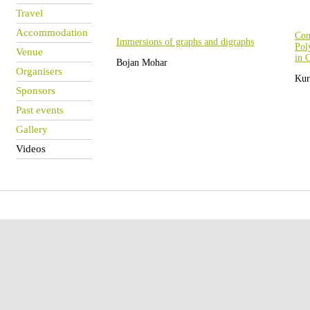
Travel
Accommodation
Com
Immersions of graphs and digraphs
Pol
Venue
in 
Bojan Mohar
Organisers
Kur
Sponsors
Past events
Gallery
Videos