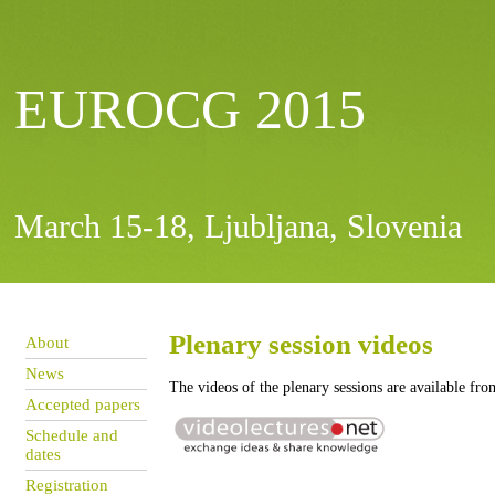
EUROCG 2015
March 15-18, Ljubljana, Slovenia
Plenary session videos
About
News
The videos of the plenary sessions are available fro
Accepted papers
Schedule and
dates
Registration